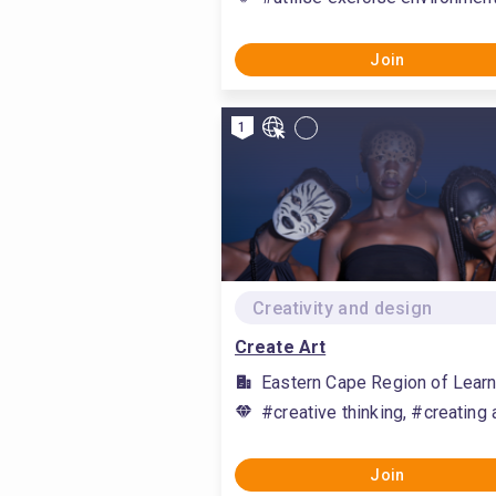
Join
1
Creativity and design
Create Art
Eastern Cape Region of Learn
#creative thinking, #creating 
Join