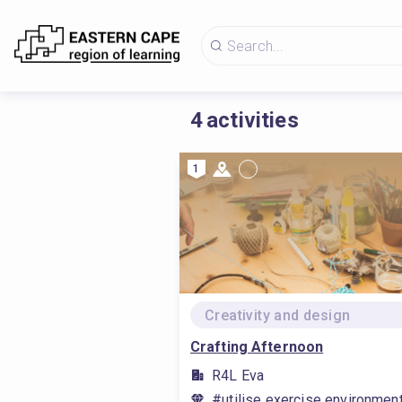
4
activities
1
Creativity and design
Crafting Afternoon
R4L Eva
#utilise exercise environmen