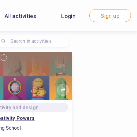
Sign up
All activities
Login
tivity and design
ativity Powers
ing School
l design, #conduct mobile marketing