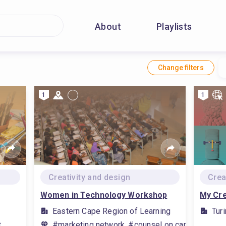
About
Playlists
Change filters
1
1
Creativity and design
Crea
Women in Technology Workshop
My Cre
Eastern Cape Region of Learning
Tur
t
#marketing network, #counsel on career, #visua