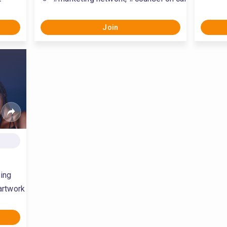
Join
ing
artwork