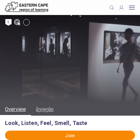
1
Overview
ბეიჯები
Look, Listen, Feel, Smell, Taste
Join