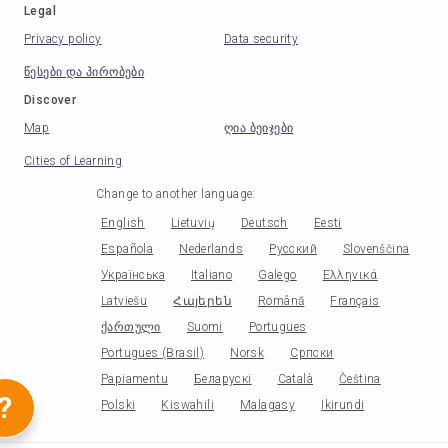
Legal
Privacy policy
Data security
წესები და პირობები
Discover
Map
ღია ბეიჯები
Cities of Learning
Change to another language
:
English
Lietuvių
Deutsch
Eesti
Española
Nederlands
Русский
Slovenščina
Українська
Italiano
Galego
Ελληνικά
Latviešu
Հայերեն
Română
Français
ქართული
Suomi
Portugues
Portugues (Brasil)
Norsk
Српски
Papiamentu
Беларускі
Català
Čeština
?
Polski
Kiswahili
Malagasy
Ikirundi