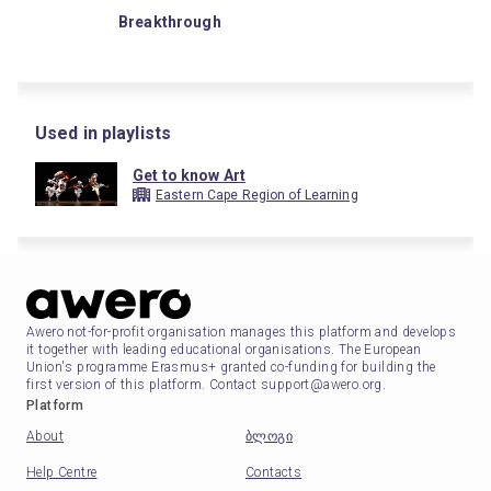
Breakthrough
Used in playlists
Get to know Art
Eastern Cape Region of Learning
Awero not-for-profit organisation manages this platform and develops
it together with leading educational organisations. The European
Union's programme Erasmus+ granted co-funding for building the
first version of this platform. Contact support@awero.org.
Platform
About
ბლოგი
Help Centre
Contacts