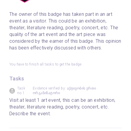
The owner of this badge has taken part in an art 
event as a visitor. This could be an exhibition, 
theater, literature reading, poetry, concert, etc. The 
quality of the art event and the art piece was 
considered by the earner of this badge. This opinion 
has been effectively discussed with others.
You have to finish all tasks to get the badge
Tasks
Task
Evidence verified by: აქტივობის ერთი
no.1
ორგანიზატორი
Visit at least 1 art event, this can be an exhibition, 
theater, literature reading, poetry, concert, etc. 
Describe the event.