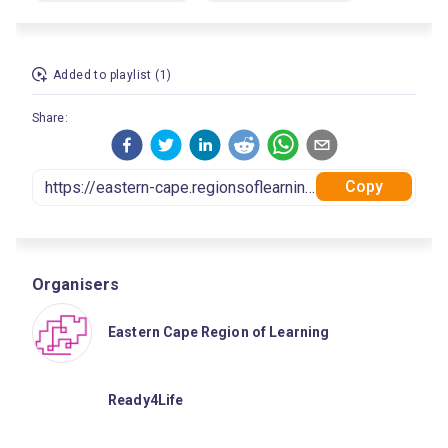
Added to playlist (1)
Share:
Copy
Organisers
Eastern Cape Region of Learning
Ready4Life