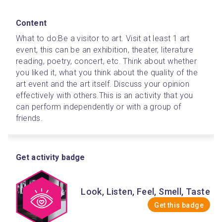
Content
What to do:
Be a visitor to art. Visit at least 1 art 
event, this can be an exhibition, theater, literature 
reading, poetry, concert, etc. Think about whether 
you liked it, what you think about the quality of the 
art event and the art itself. Discuss your opinion 
effectively with others.
This is an activity that you 
can perform independently or with a group of 
friends.
Get activity badge
Look, Listen, Feel, Smell, Taste
Get this badge