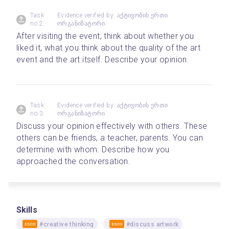
Task
Evidence verified by: აქტივობის ერთი
no.2
ორგანიზატორი
After visiting the event, think about whether you 
liked it, what you think about the quality of the art 
event and the art itself. Describe your opinion.
Task
Evidence verified by: აქტივობის ერთი
no.3
ორგანიზატორი
Discuss your opinion effectively with others. These 
others can be friends, a teacher, parents. You can 
determine with whom. Describe how you 
approached the conversation.
Skills
#creative thinking
#discuss artwork
ESCO
ESCO