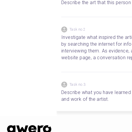
Describe the art that this perso
Task no.2
Investigate what inspired the arti
by searching the internet for info
interviewing them. As evidence, 
website page, a conversation rep
Task no.3
Describe what you have learned f
and work of the artist.