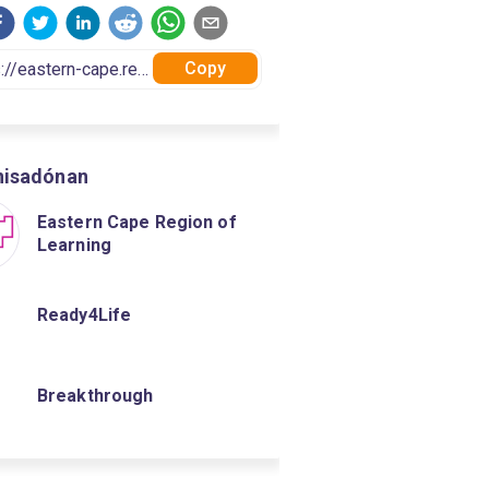
Copy
nisadónan
Eastern Cape Region of
Learning
Ready4Life
Breakthrough