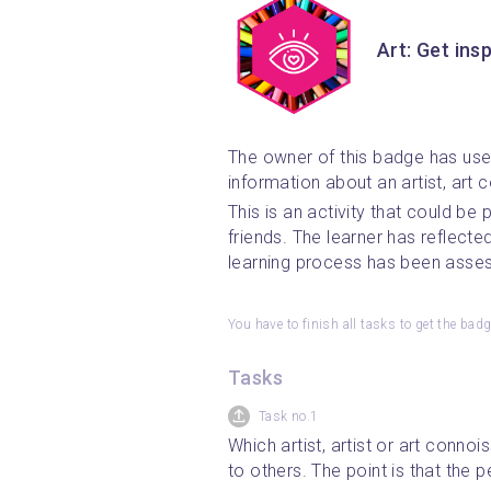
Art: Get insp
The owner of this badge has us
information about an artist, art c
This is an activity that could be
friends. The learner has reflecte
learning process has been asse
You have to finish all tasks to get the bad
Tasks
Task no.1
Which artist, artist or art conno
to others. The point is that the 