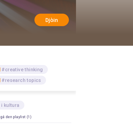
Djòin
#creative thinking
#research topics
 i kultura
gá den playlist (1)