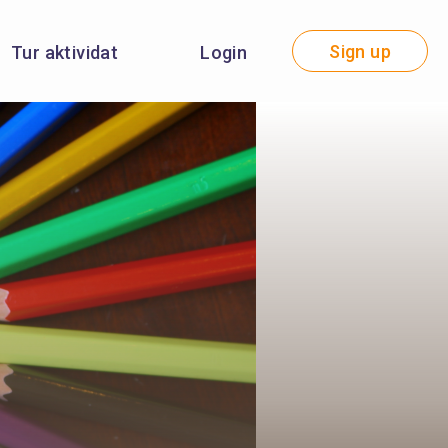
Sign up
Tur aktividat
Login