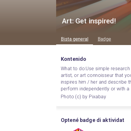
Art: Get inspired!
Bista general
Badge
Kontenido
What to do:
Use simple research
artist, or art connoisseur that y
inspires him / her and describe th
perform independently or with a 
Photo (c) by Pixabay
Optené badge di aktividat