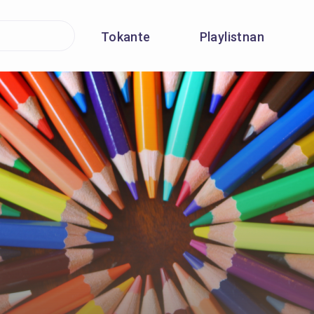
Tokante
Playlistnan