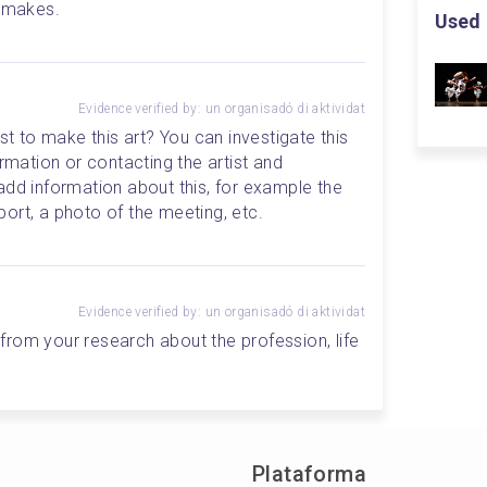
n makes.
Used 
Evidence verified by: un organisadó di aktividat
st to make this art? You can investigate this 
rmation or contacting the artist and 
add information about this, for example the 
ort, a photo of the meeting, etc.
Evidence verified by: un organisadó di aktividat
rom your research about the profession, life 
Plataforma