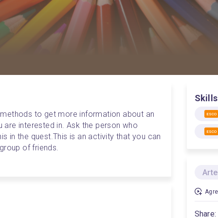
Skills
 methods to get more information about an 
ESCO
ou are interested in. Ask the person who 
ESCO
is in the quest.
This is an activity that you can 
group of friends.
Arte
Agre
Share: