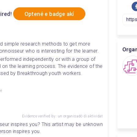
ired!
Optené e badge akí
ed simple research methods to get more 
Orga
onnoisseur who is interesting for the learner.
 performed independently or with a group of 
d on the learning process. The evidence of the 
ssed by Breakthrough youth workers.
ge
Evidence verified by: un organisadó di aktividat
isseur inspires you? This artist may be unknown 
person inspires you.