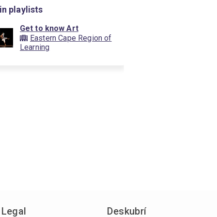
in playlists
Get to know Art
Eastern Cape Region of
Learning
Legal
Deskubrí