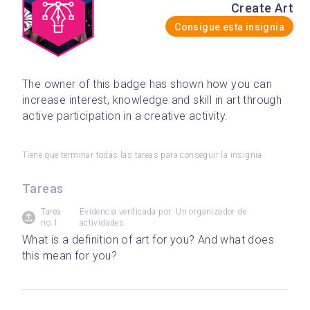
Create Art
Consigue esta insignia
The owner of this badge has shown how you can 
increase interest, knowledge and skill in art through 
active participation in a creative activity.
Tiene que terminar todas las tareas para conseguir la insignia
Tareas
Tarea
Evidencia verificada por: Un organizador de
no.1
actividades
What is a definition of art for you? And what does 
this mean for you?