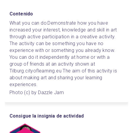
Contenido
What you can do:
Demonstrate how you have 
increased your interest, knowledge and skill in art 
through active participation in a creative activity. 
The activity can be something you have no 
experience with or something you already know. 
You can do it independently at home or with a 
group of friends at an activity shown at 
Tilburg.cityoflearning.eu The aim of this activity is 
about making art and sharing your learning 
experiences.
Photo (c) by Dazzle Jam
Consigue la insignia de actividad