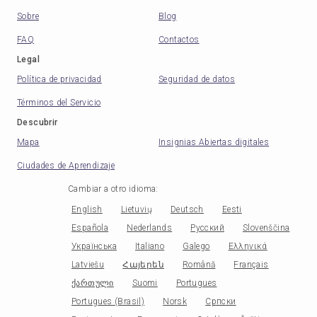
Sobre
Blog
FAQ
Contactos
Legal
Política de privacidad
Seguridad de datos
Términos del Servicio
Descubrir
Mapa
Insignias Abiertas digitales
Ciudades de Aprendizaje
Cambiar a otro idioma
:
English
Lietuvių
Deutsch
Eesti
Española
Nederlands
Русский
Slovenščina
Українська
Italiano
Galego
Ελληνικά
Latviešu
Հայերեն
Română
Français
ქართული
Suomi
Portugues
Portugues (Brasil)
Norsk
Српски