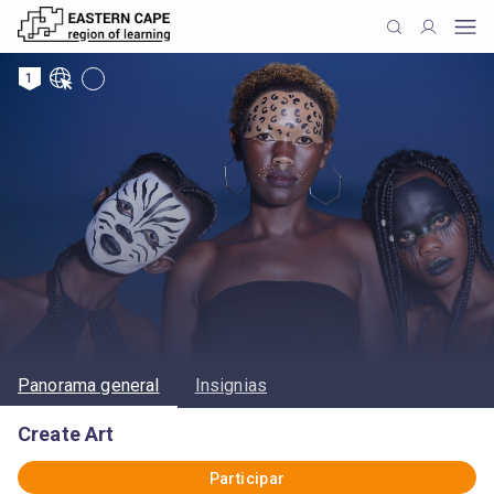
1
Panorama general
Insignias
Create Art
Participar