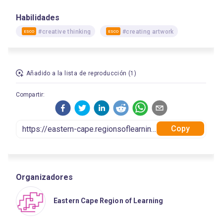
Habilidades
#creative thinking
#creating artwork
ESCO
ESCO
Añadido a la lista de reproducción (1)
Compartir:
Copy
Organizadores
Eastern Cape Region of Learning