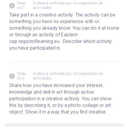
Tarea
Evidencia verificada por: Un organizador de
no.2
actividades
Take part in a creative activity. The activity can be 
something you have no experience with or 
something you already know. You can do it at home 
or through an activity of Eastern-
cap.regionoflearning.eu . Describe which activity 
you have participated in.
Tarea
Evidencia verificada por: Un organizador de
no.3
actividades
Share how you have increased your interest, 
knowledge and skill in art through active 
participation in a creative activity. You can show 
this by describing it, or by a photo collage or art 
object. Show it in a way that you find creative.