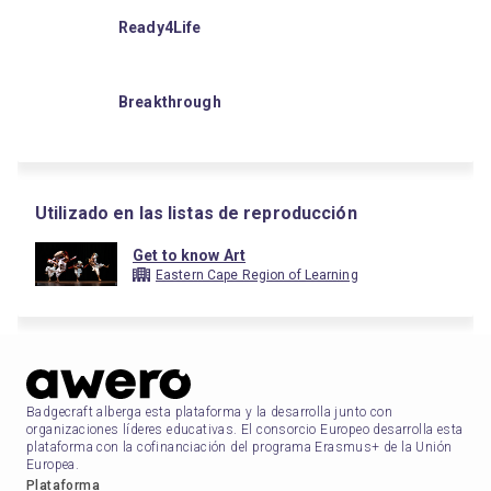
Ready4Life
Breakthrough
Utilizado en las listas de reproducción
Get to know Art
Eastern Cape Region of Learning
Badgecraft alberga esta plataforma y la desarrolla junto con
organizaciones líderes educativas. El consorcio Europeo desarrolla esta
plataforma con la cofinanciación del programa Erasmus+ de la Unión
Europea.
Plataforma