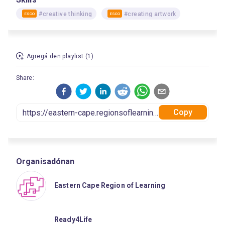
#creative thinking
#creating artwork
ESCO
ESCO
Agregá den playlist (1)
Share:
Copy
Organisadónan
Eastern Cape Region of Learning
Ready4Life