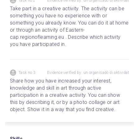
Task no.2
Evidence verified by: un organisadó di aktividat
Take part in a creative activity. The activity can be 
something you have no experience with or 
something you already know. You can do it at home 
or through an activity of Eastern-
cap.regionoflearning.eu . Describe which activity 
you have participated in.
Task no.3
Evidence verified by: un organisadó di aktividat
Share how you have increased your interest, 
knowledge and skill in art through active 
participation in a creative activity. You can show 
this by describing it, or by a photo collage or art 
object. Show it in a way that you find creative.
Skills