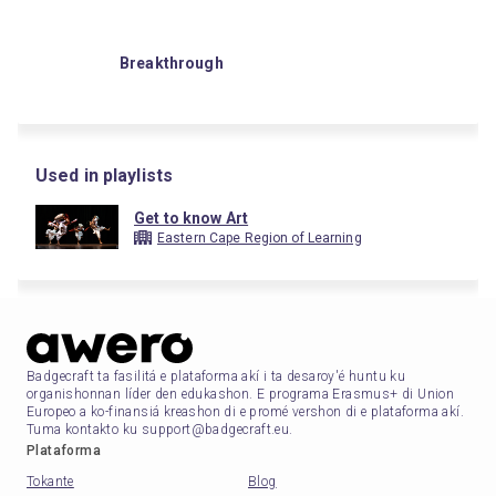
Breakthrough
Used in playlists
Get to know Art
Eastern Cape Region of Learning
Badgecraft ta fasilitá e plataforma akí i ta desaroy'é huntu ku
organishonnan líder den edukashon. E programa Erasmus+ di Union
Europeo a ko-finansiá kreashon di e promé vershon di e plataforma akí.
Tuma kontakto ku support@badgecraft.eu.
Plataforma
Tokante
Blog