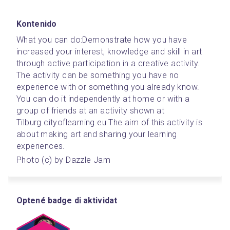
Kontenido
What you can do:
Demonstrate how you have 
increased your interest, knowledge and skill in art 
through active participation in a creative activity. 
The activity can be something you have no 
experience with or something you already know. 
You can do it independently at home or with a 
group of friends at an activity shown at 
Tilburg.cityoflearning.eu The aim of this activity is 
about making art and sharing your learning 
experiences.
Photo (c) by Dazzle Jam
Optené badge di aktividat