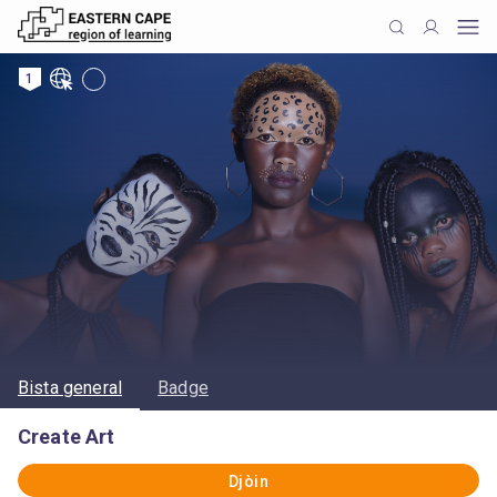
1
Bista general
Badge
Create Art
Djòin