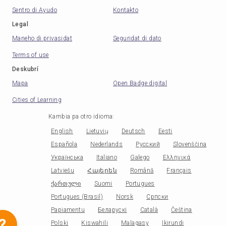
Sentro di Ayudo
Kontakto
Legal
Maneho di privasidat
Seguridat di dato
Terms of use
Deskubrí
Mapa
Open Badge digital
Cities of Learning
Kambia pa otro idioma
:
English
Lietuvių
Deutsch
Eesti
Española
Nederlands
Русский
Slovenščina
Українська
Italiano
Galego
Ελληνικά
Latviešu
Հայերեն
Română
Français
ქართული
Suomi
Portugues
Portugues (Brasil)
Norsk
Српски
Papiamentu
Беларускі
Català
Čeština
?
Polski
Kiswahili
Malagasy
Ikirundi