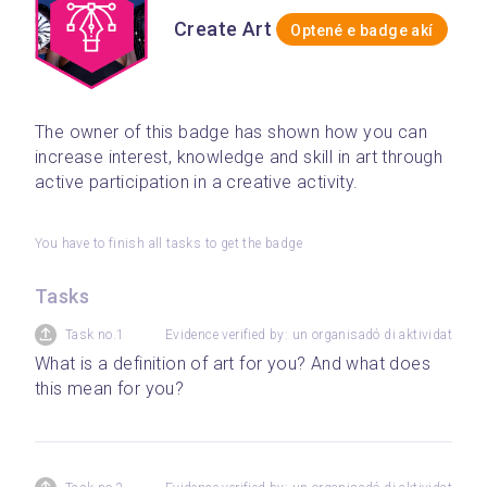
Create Art
Optené e badge akí
The owner of this badge has shown how you can 
increase interest, knowledge and skill in art through 
active participation in a creative activity.
You have to finish all tasks to get the badge
Tasks
Task no.1
Evidence verified by: un organisadó di aktividat
What is a definition of art for you? And what does 
this mean for you?