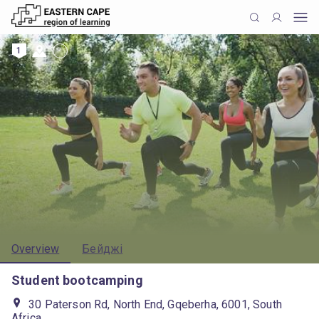
1
Overview
Бейджі
Student bootcamping
30 Paterson Rd, North End, Gqeberha, 6001, South
Africa