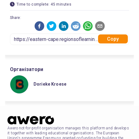
Time to complete: 45 minutes
Share:
Copy
Організатори
Dorieke Kroese
Awero not-for-profit organisation manages this platform and develops
it together with leading educational organisations. The European
Union's programme Erasmus+ granted co-funding for building the