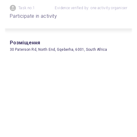
Task no.1
Evidence verified by: one activity organiser
Participate in activity
Розміщення
30 Paterson Rd, North End, Gqeberha, 6001, South Africa