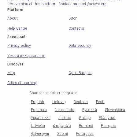
first version of this platform. Contact support@awero.org.
Platform
About
Блог
Help Centre
Contacts
Законний
Privacy policy
Data security
Умови використання
Discover
Map
Open Badges
Cities of Learning
Change to another language
:
English
Lietuvių
Deutsch
Eesti
Española
Nederlands
Русский
Slovenščina
Українська
Italiano
Galego
Ελληνικά
Latviešu
Հայերեն
Română
Français
ქართული
Suomi
Portugues