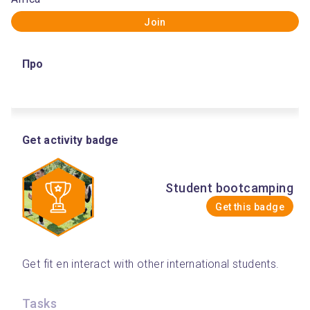
Join
Про
Get activity badge
Student bootcamping
Get this badge
Get fit en interact with other international students. 
Tasks