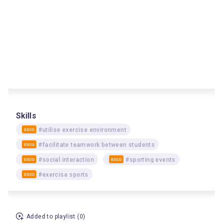
Skills
#utilise exercise environment
ESCO
#facilitate teamwork between students
ESCO
#social interaction
#sporting events
ESCO
ESCO
#exercise sports
ESCO
Added to playlist (0)