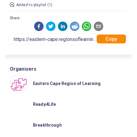
Added to playlist (1)
Share:
Copy
Organisers
Eastern Cape Region of Learning
Ready4Life
Breakthrough