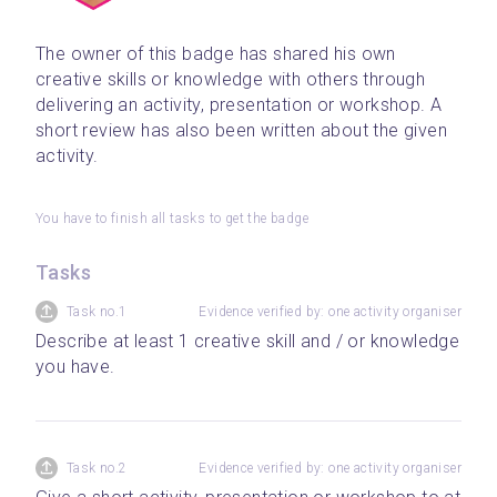
The owner of this badge has shared his own 
creative skills or knowledge with others through 
delivering an activity, presentation or workshop. A 
short review has also been written about the given 
activity.
You have to finish all tasks to get the badge
Tasks
Task no.1
Evidence verified by: one activity organiser
Describe at least 1 creative skill and / or knowledge 
you have.
Task no.2
Evidence verified by: one activity organiser