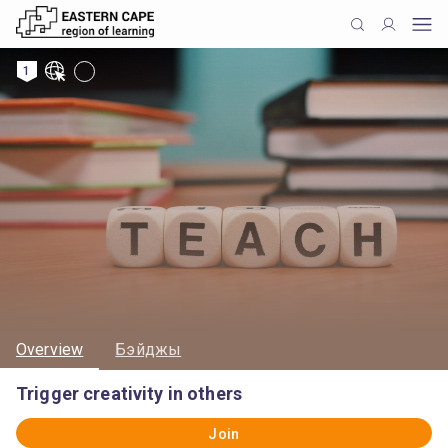
1
Overview
Бэйджы
Trigger creativity in others
Join