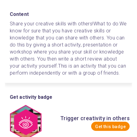
Content
Share your creative skills with others!
What to do:
We 
know for sure that you have creative skills or 
knowledge that you can share with others. You can 
do this by giving a short activity, presentation or 
workshop where you share your skill or knowledge 
with others. You then write a short review about 
your activity yourself.
This is an activity that you can 
perform independently or with a group of friends.
Get activity badge
Trigger creativity in others
Get this badge