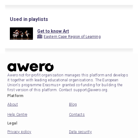
Used in playlists
Get to know Art
Eastern Cape Region of Learning
Awero not-for-profit organisation manages this platform and develops
it together with leading educational organisations. The European
Union's programme Erasmus+ granted co-funding for building the
first version of this platform. Contact support@awero.org.
Platform
About
Blog
Help Centre
Contacts
Legal
Privacy policy
Data security