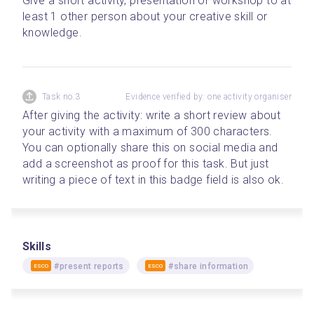
Give a short activity, presentation or workshop to at 
least 1 other person about your creative skill or 
knowledge.
Task no.3
Evidence verified by: one activity organiser
After giving the activity: write a short review about 
your activity with a maximum of 300 characters. 
You can optionally share this on social media and 
add a screenshot as proof for this task. But just 
writing a piece of text in this badge field is also ok.
Skills
#present reports
#share information
ESCO
ESCO