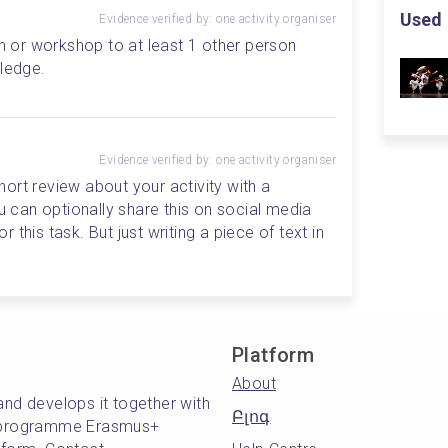
Used 
Evidence verified by: one activity organiser
on or workshop to at least 1 other person 
wledge.
Evidence verified by: one activity organiser
short review about your activity with a 
can optionally share this on social media 
this task. But just writing a piece of text in 
Platform
About
and develops it together with
Բլոգ
's programme Erasmus+