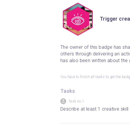
Trigger crea
The owner of this badge has shar
others through delivering an acti
has also been written about the g
You have to finish all tasks to get the bad
Tasks
Task no.1
Describe at least 1 creative ski