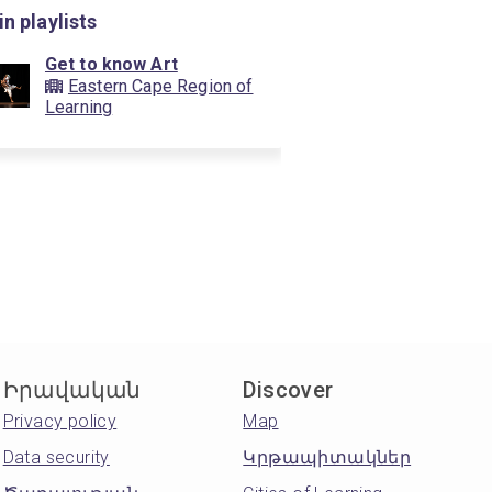
in playlists
Get to know Art
Eastern Cape Region of
Learning
Իրավական
Discover
Privacy policy
Map
Data security
Կրթապիտակներ