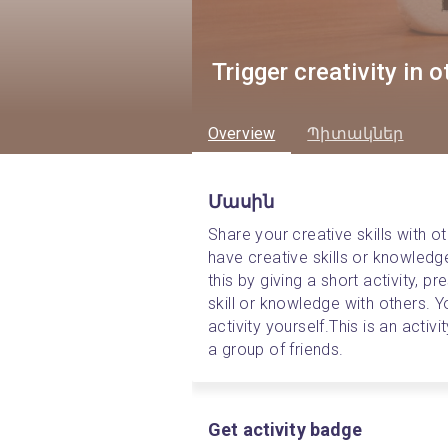
Trigger creativity in 
Overview
Պիտակներ
Մասին
Share your creative skills with ot
have creative skills or knowledg
this by giving a short activity, 
skill or knowledge with others. Y
activity yourself.
This is an activ
a group of friends.
Get activity badge