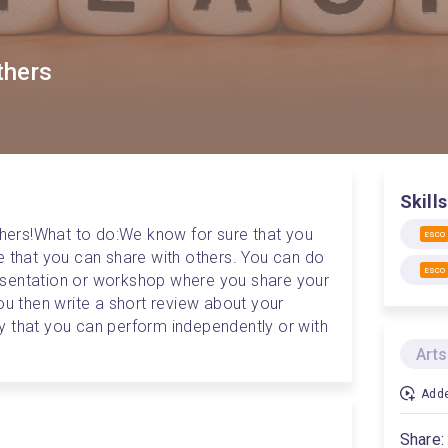
others
Skills
hers!
What to do:
We know for sure that you 
ESCO
e that you can share with others. You can do 
ESCO
presentation or workshop where you share your 
ou then write a short review about your 
ity that you can perform independently or with 
Arts
Adde
Share: