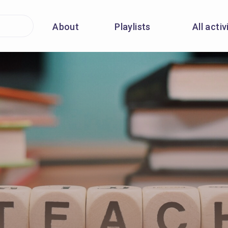
About
Playlists
All activ