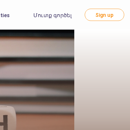
Sign up
ities
Մուտք գործել