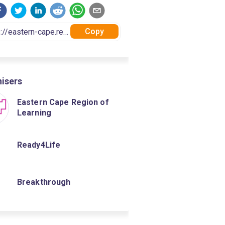
Copy
isers
Eastern Cape Region of
Learning
Ready4Life
Breakthrough