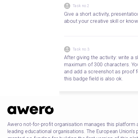
Task no.2
Give a short activity, presentati
about your creative skill or kno
Task no.3
After giving the activity: write a 
maximum of 300 characters. You 
and add a screenshot as proof for 
this badge field is also ok.
Awero not-for-profit organisation manages this platform 
leading educational organisations. The European Union