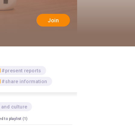
Join
#present reports
#share information
 and culture
d to playlist (1)