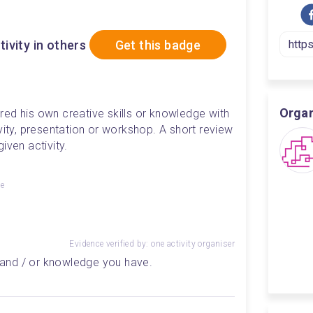
tivity in others
Get this badge
Organ
ed his own creative skills or knowledge with 
vity, presentation or workshop. A short review 
iven activity.
ge
Evidence verified by: one activity organiser
ll and / or knowledge you have.