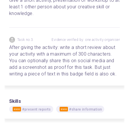
Give a short activity, presentation or workshop to at 
least 1 other person about your creative skill or 
knowledge.
Task no.3
Evidence verified by: one activity organiser
After giving the activity: write a short review about 
your activity with a maximum of 300 characters. 
You can optionally share this on social media and 
add a screenshot as proof for this task. But just 
writing a piece of text in this badge field is also ok.
Skills
#present reports
#share information
ESCO
ESCO