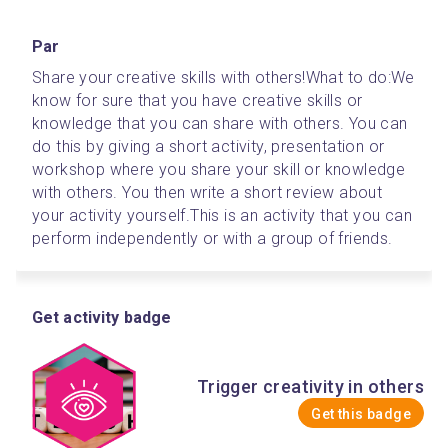
Par
Share your creative skills with others!
What to do:
We 
know for sure that you have creative skills or 
knowledge that you can share with others. You can 
do this by giving a short activity, presentation or 
workshop where you share your skill or knowledge 
with others. You then write a short review about 
your activity yourself.
This is an activity that you can 
perform independently or with a group of friends.
Get activity badge
Trigger creativity in others
Get this badge