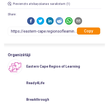
Pievienots atskaņošanas sarakstam (1)
Share:
Copy
Organizētāji
Eastern Cape Region of Learning
Ready4Life
Breakthrough