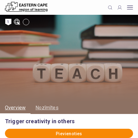
1
Overview
Nozīmītes
Trigger creativity in others
Pievienoties