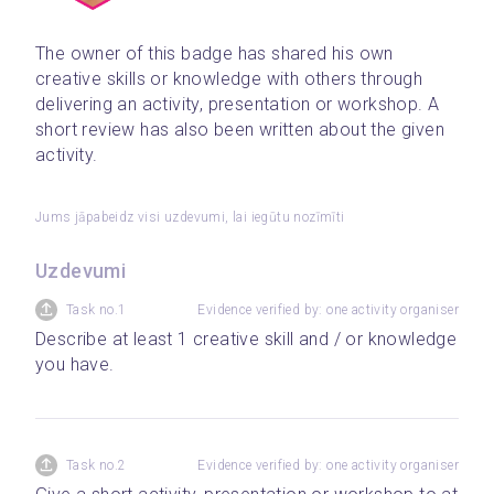
The owner of this badge has shared his own 
creative skills or knowledge with others through 
delivering an activity, presentation or workshop. A 
short review has also been written about the given 
activity.
Jums jāpabeidz visi uzdevumi, lai iegūtu nozīmīti
Uzdevumi
Task no.1
Evidence verified by: one activity organiser
Describe at least 1 creative skill and / or knowledge 
you have.
Task no.2
Evidence verified by: one activity organiser