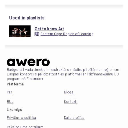
Used in playlists
Get to know Art
Eastern Cape Region of Learning
Badgecraft vada tīmekļa infrastruktūru mācību pilsētām un reģioniem.
Eiropas konsorcijs palīdz attīstīties platformai ar līdzfinansējumu ES
programmā Erasmus+
Platforma
Par
Blogs
BUJ
Kontakti
Likumīgs
Privātuma politika
Datu drošība
Pakalpojuma noteikumi