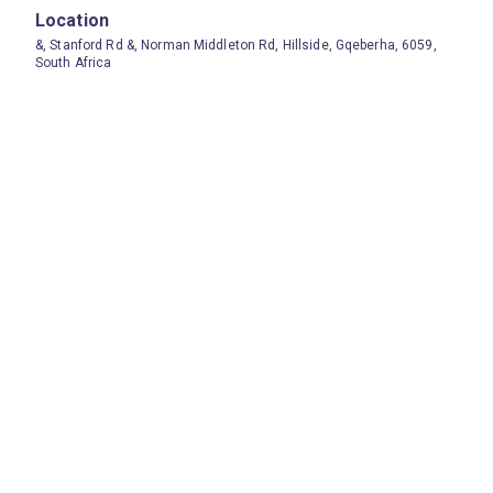
Location
&, Stanford Rd &, Norman Middleton Rd, Hillside, Gqeberha, 6059,
South Africa