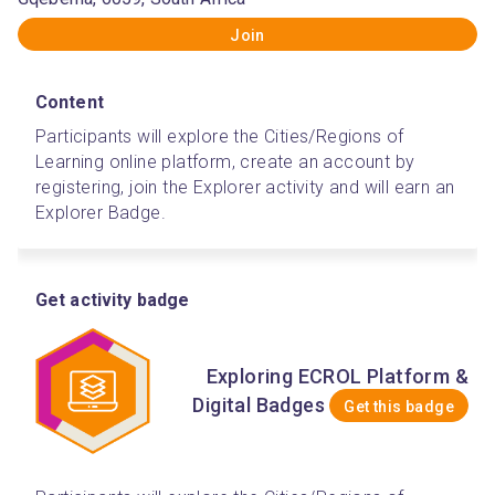
Join
Content
Participants will explore the Cities/Regions of 
Learning online platform, create an account by 
registering, join the Explorer activity and will earn an 
Explorer Badge.  
Get activity badge
Exploring ECROL Platform &
Digital Badges
Get this badge