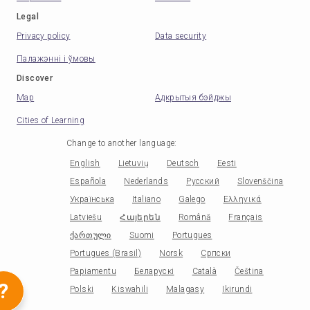
Legal
Privacy policy
Data security
Палажэнні і ўмовы
Discover
Map
Адкрытыя бэйджы
Cities of Learning
Change to another language
:
English
Lietuvių
Deutsch
Eesti
Española
Nederlands
Русский
Slovenščina
Українська
Italiano
Galego
Ελληνικά
Latviešu
Հայերեն
Română
Français
ქართული
Suomi
Portugues
Portugues (Brasil)
Norsk
Српски
Papiamentu
Беларускі
Català
Čeština
?
Polski
Kiswahili
Malagasy
Ikirundi