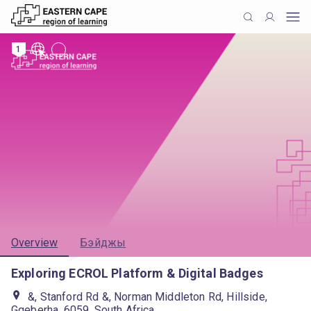
1
Overview
Бэйджы
Exploring ECROL Platform & Digital Badges
&, Stanford Rd &, Norman Middleton Rd, Hillside,
Gqeberha, 6059, South Africa