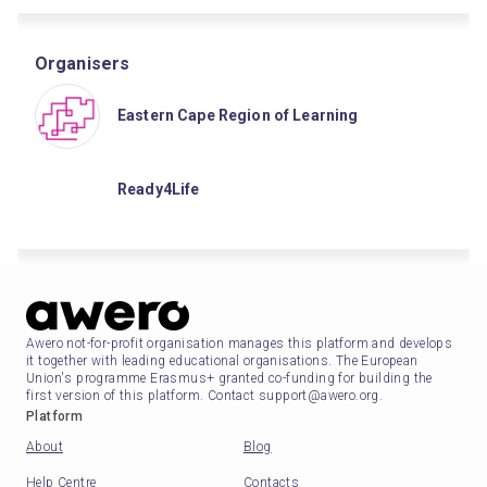
Organisers
Eastern Cape Region of Learning
Ready4Life
Awero not-for-profit organisation manages this platform and develops
it together with leading educational organisations. The European
Union's programme Erasmus+ granted co-funding for building the
first version of this platform. Contact support@awero.org.
Platform
About
Blog
Help Centre
Contacts