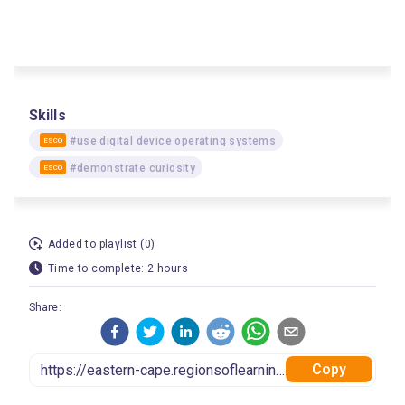
Skills
#use digital device operating systems
ESCO
#demonstrate curiosity
ESCO
Added to playlist (0)
Time to complete: 2 hours
Share:
Copy