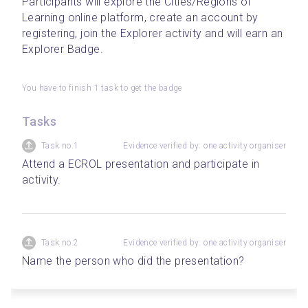
Participants will explore the Cities/Regions of 
Learning online platform, create an account by 
registering, join the Explorer activity and will earn an 
Explorer Badge.  
You have to finish 1 task to get the badge
Tasks
Task no.1
Evidence verified by: one activity organiser
Attend a ECROL presentation and participate in 
activity.
Task no.2
Evidence verified by: one activity organiser
Name the person who did the presentation?