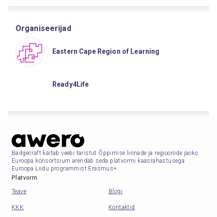
Organiseerijad
Eastern Cape Region of Learning
Ready4Life
Badgecraft käitab veebi taristut Õppimise linnade ja regioonide jaoks.
Euroopa konsortsium arendab seda platvormi kaasrahastusega
Euroopa Liidu programmist Erasmus+.
Platvorm
Teave
Blogi
KKK
Kontaktid