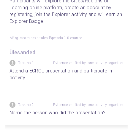
Participants will explore the Cities/Regions of 
Learning online platform, create an account by 
registering, join the Explorer activity and will earn an 
Explorer Badge.  
Märgi saamiseks tuleb lõpetada 1 ülesanne
Ülesanded
Task no.1
Evidence verified by: one activity organiser
Attend a ECROL presentation and participate in 
activity.
Task no.2
Evidence verified by: one activity organiser
Name the person who did the presentation?