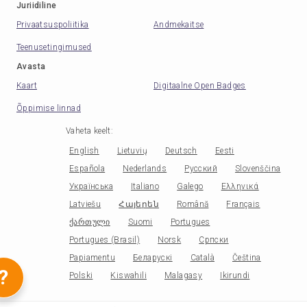
Juriidiline
Privaatsuspoliitika
Andmekaitse
Teenusetingimused
Avasta
Kaart
Digitaalne Open Badges
Õppimise linnad
Vaheta keelt
:
English
Lietuvių
Deutsch
Eesti
Española
Nederlands
Русский
Slovenščina
Українська
Italiano
Galego
Ελληνικά
Latviešu
Հայերեն
Română
Français
ქართული
Suomi
Portugues
Portugues (Brasil)
Norsk
Српски
Papiamentu
Беларускі
Català
Čeština
?
Polski
Kiswahili
Malagasy
Ikirundi