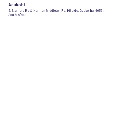
Asukoht
&, Stanford Rd &, Norman Middleton Rd, Hillside, Gqeberha, 6059,
South Africa