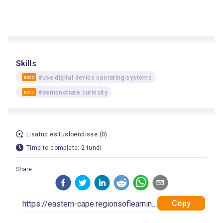
Skills
#use digital device operating systems
ESCO
#demonstrate curiosity
ESCO
Lisatud esitusloendisse (0)
Time to complete: 2 tundi
Share:
Copy