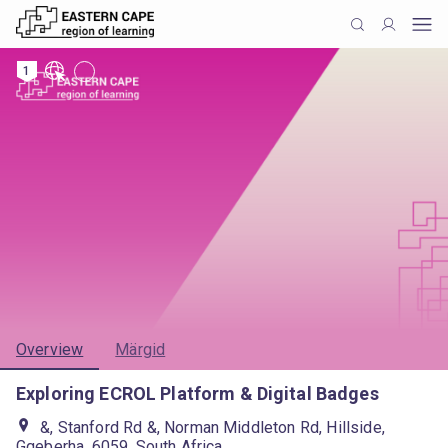
1
Overview
Märgid
Exploring ECROL Platform & Digital Badges
&, Stanford Rd &, Norman Middleton Rd, Hillside,
Gqeberha, 6059, South Africa