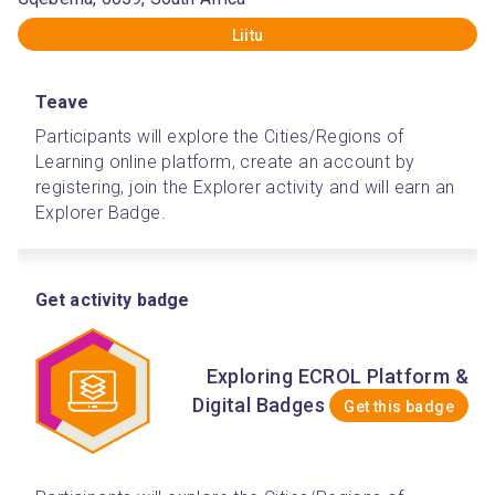
Liitu
Teave
Participants will explore the Cities/Regions of 
Learning online platform, create an account by 
registering, join the Explorer activity and will earn an 
Explorer Badge.  
Get activity badge
Exploring ECROL Platform &
Digital Badges
Get this badge